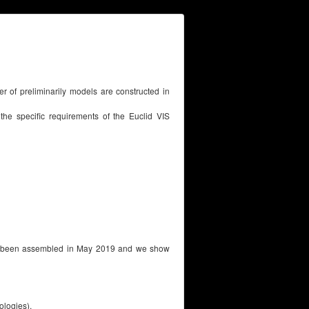
ber of preliminarily models are constructed in
 the specific requirements of the Euclid VIS
has been assembled in May 2019 and we show
logies).