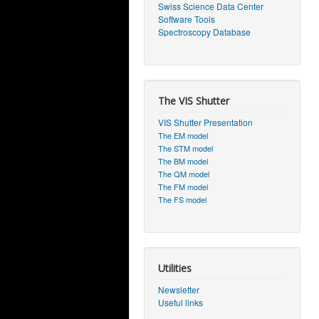
Swiss Science Data Center
Software Tools
Spectroscopy Database
The VIS Shutter
VIS Shutter Presentation
The EM model
The STM model
The BM model
The QM model
The FM model
The FS model
Utilities
Newsletter
Useful links