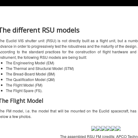
The different RSU models
he Euclid VIS shutter unit (RSU) is not directly built as a flight unit, but a num
dvance in order to progressively test the robustness and the maturity of the design.
ccording to the standard practices for the construction of flight hardware and
nstrument, the following RSU models are being built:
The Engineering Model (EM)
The Thermal and Structural Model (STM)
The Bread-Board Model (BM)
The Qualification Model (QM)
The Flight Model (FM)
The Flight Spare (FS).
The Flight Model
he FM model, i.e. the model that will be mounted on the Euclid spacecraft, 
elow a few photos.
The assembled RSU FM (credits: APCO Techno