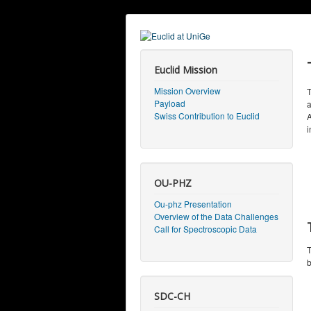
Euclid Mission
Mission Overview
T
Payload
a
Swiss Contribution to Euclid
A
i
OU-PHZ
Ou-phz Presentation
Overview of the Data Challenges
Call for Spectroscopic Data
T
b
SDC-CH