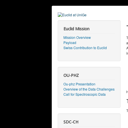
Euclid Mission
Mission Overview
T
Payload
a
Swiss Contribution to Euclid
A
i
OU-PHZ
Ou-phz Presentation
Overview of the Data Challenges
H
Call for Spectroscopic Data
T
SDC-CH