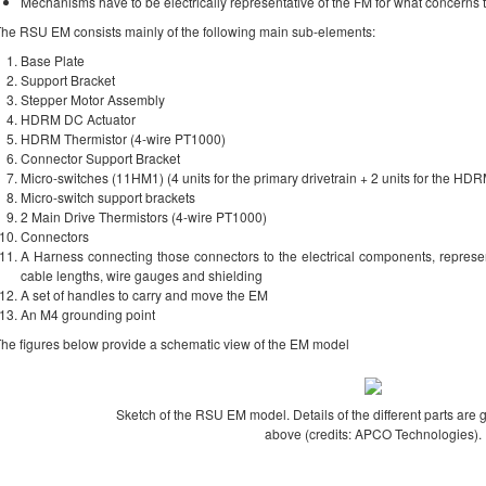
Mechanisms have to be electrically representative of the FM for what concerns t
he RSU EM consists mainly of the following main sub-elements:
Base Plate
Support Bracket
Stepper Motor Assembly
HDRM DC Actuator
HDRM Thermistor (4-wire PT1000)
Connector Support Bracket
Micro-switches (11HM1) (4 units for the primary drivetrain + 2 units for the HDR
Micro-switch support brackets
2 Main Drive Thermistors (4-wire PT1000)
Connectors
A Harness connecting those connectors to the electrical components, represen
cable lengths, wire gauges and shielding
A set of handles to carry and move the EM
An M4 grounding point
he figures below provide a schematic view of the EM model
Sketch of the RSU EM model. Details of the different parts are 
above (credits: APCO Technologies).