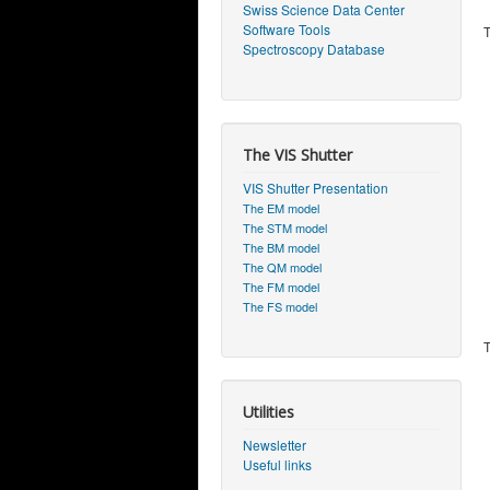
Swiss Science Data Center
Software Tools
T
Spectroscopy Database
The VIS Shutter
VIS Shutter Presentation
The EM model
The STM model
The BM model
The QM model
The FM model
The FS model
T
Utilities
Newsletter
Useful links