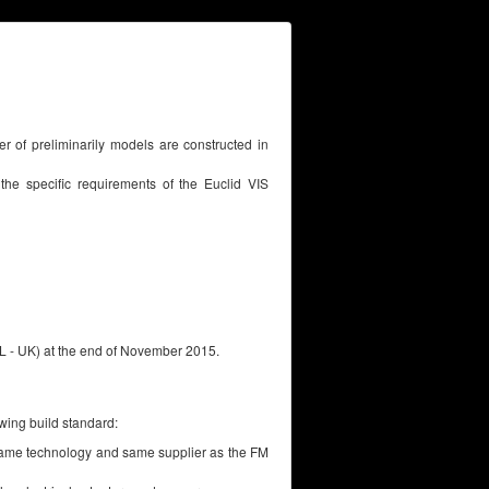
ber of preliminarily models are constructed in
 the specific requirements of the Euclid VIS
SL - UK) at the end of November 2015.
owing build standard:
e same technology and same supplier as the FM