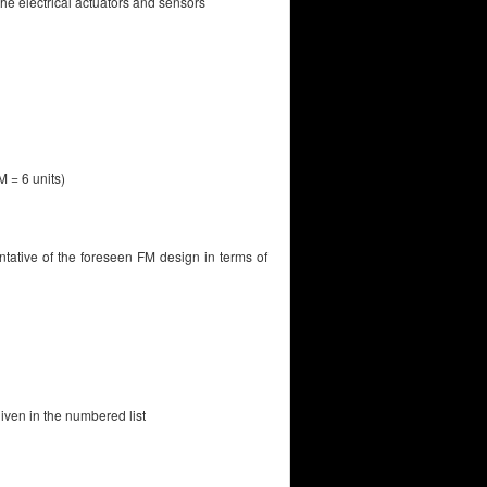
he electrical actuators and sensors
M = 6 units)
tative of the foreseen FM design in terms of
given in the numbered list