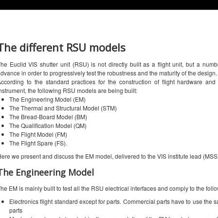
The different RSU models
he Euclid VIS shutter unit (RSU) is not directly built as a flight unit, but a num
dvance in order to progressively test the robustness and the maturity of the design.
ccording to the standard practices for the construction of flight hardware and
nstrument, the following RSU models are being built:
The Engineering Model (EM)
The Thermal and Structural Model (STM)
The Bread-Board Model (BM)
The Qualification Model (QM)
The Flight Model (FM)
The Flight Spare (FS).
ere we present and discuss the EM model, delivered to the VIS institute lead (MS
The Engineering Model
he EM is mainly built to test all the RSU electrical interfaces and comply to the foll
Electronics flight standard except for parts. Commercial parts have to use th
parts