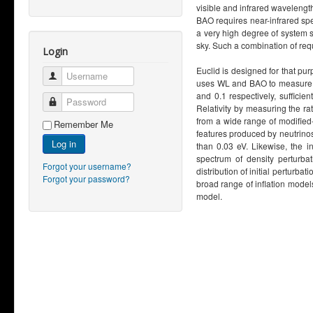
visible and infrared wavelengt
BAO requires near-infrared spe
a very high degree of system st
sky. Such a combination of re
Login
Euclid is designed for that pu
Username
uses WL and BAO to measure th
and 0.1 respectively, sufficie
Password
Relativity by measuring the rat
from a wide range of modified-
Remember Me
features produced by neutrinos
Log in
than 0.03 eV. Likewise, the i
spectrum of density perturba
Forgot your username?
distribution of initial perturba
Forgot your password?
broad range of inflation model
model.