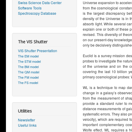
Swiss Science Data Center
Universe expansion to accelerat
Software Tools
from the cosmological constant 
Spectroscopy Database
is the largest discrepancy b
density of the Universe is in t
absorb light. While several can
explain one or both of these p
revised. This diversity of the
on our present-day knowledge, 
The VIS Shutter
only be decisively distinguishe
VIS Shutter Presentation
Euclid is a survey mission des
The EM model
probes to investigate the natur
The STM model
of the universe and on the co
The BM model
covering the last 10 billion 
The QM model
primary cosmological probes: 
The FM model
The FS model
WL is a technique to map dar
change in a galaxy’s observed 
from the measurement of shape
provide a standard ruler to m
distance measurements of gal
Utilities
systematic errors. They also pr
velocity), which are required fo
Newsletter
important complementary cosmo
Useful links
Wolfe effect. WL requires a 