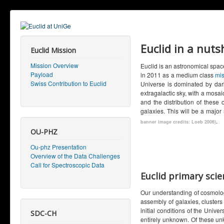
Euclid in a nuts
Euclid Mission
Mission Overview
Euclid is an astronomical spac
Payload
in 2011 as a medium class
mis
Swiss Contribution to Euclid
Universe is dominated by dark
extragalactic sky, with a mosai
and the distribution of these 
galaxies. This will be a major
.
banner image credits: Loeb 2006)
OU-PHZ
Ou-phz Presentation
Overview of the Data Challenges
Call for Spectroscopic Data
Euclid primary scie
Our understanding of cosmolog
assembly of galaxies, cluster
initial conditions of the Univ
SDC-CH
entirely unknown. Of these un