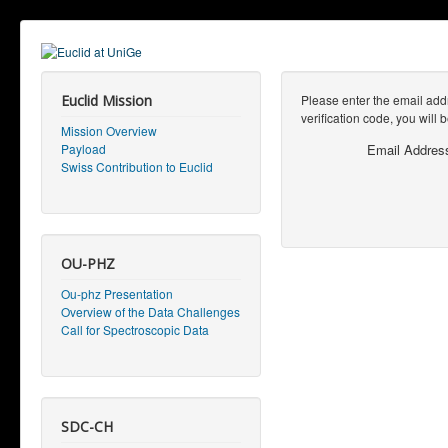
Euclid Mission
Please enter the email addr
verification code, you will
Mission Overview
Payload
Email Addres
Swiss Contribution to Euclid
OU-PHZ
Ou-phz Presentation
Overview of the Data Challenges
Call for Spectroscopic Data
SDC-CH