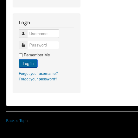
Login
Username
Password
Remember Me
Log in
Forgot your username?
Forgot your password?
Back to Top
>