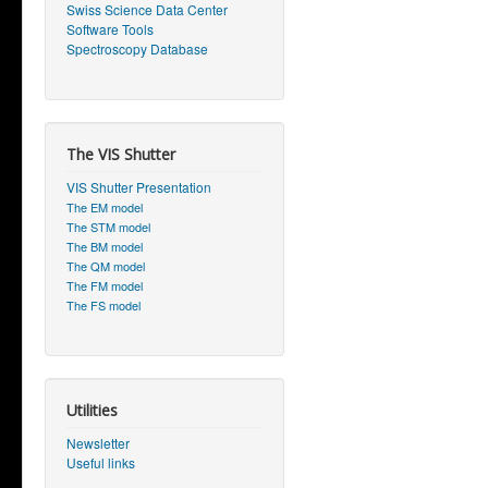
Swiss Science Data Center
Software Tools
Spectroscopy Database
The VIS Shutter
VIS Shutter Presentation
The EM model
The STM model
The BM model
The QM model
The FM model
The FS model
Utilities
Newsletter
Useful links